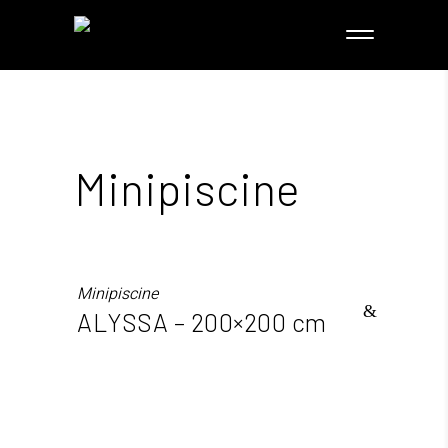
Minipiscine
Minipiscine
ALYSSA – 200×200 cm