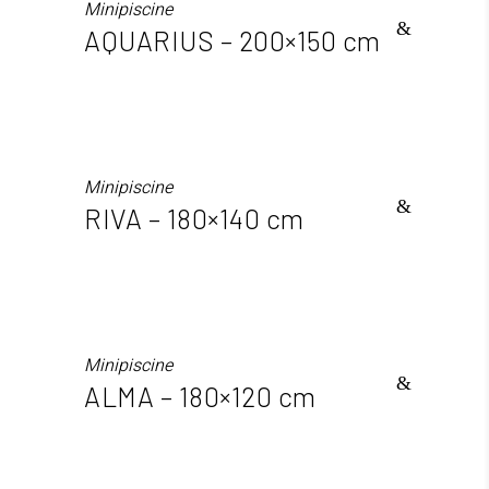
Minipiscine
AQUARIUS – 200×150 cm
Minipiscine
RIVA – 180×140 cm
Minipiscine
ALMA – 180×120 cm