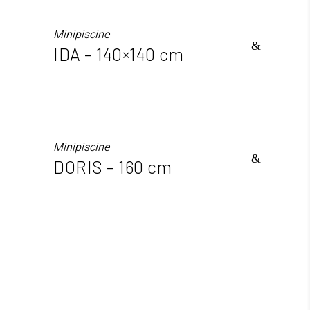
Minipiscine
IDA – 140×140 cm
Minipiscine
DORIS – 160 cm
info@sthatus.it